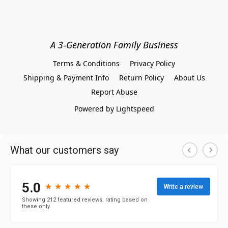
A 3-Generation Family Business
Terms & Conditions
Privacy Policy
Shipping & Payment Info
Return Policy
About Us
Report Abuse
Powered by Lightspeed