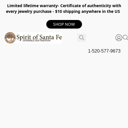
Limited lifetime warranty- Certificate of authenticity with
every jewelry purchase - $10 shipping anywhere in the US
SHOP NOW
1-520-577-9673