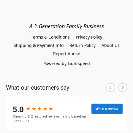
A 3-Generation Family Business
Terms & Conditions
Privacy Policy
Shipping & Payment Info
Return Policy
About Us
Report Abuse
Powered by Lightspeed