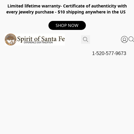
Limited lifetime warranty- Certificate of authenticity with
every jewelry purchase - $10 shipping anywhere in the US
SHOP NOW
1-520-577-9673