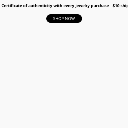
- Certificate of authenticity with every jewelry purchase - $10 s
SHOP NOW