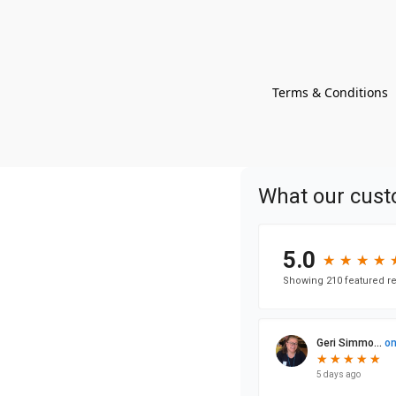
Terms & Conditions