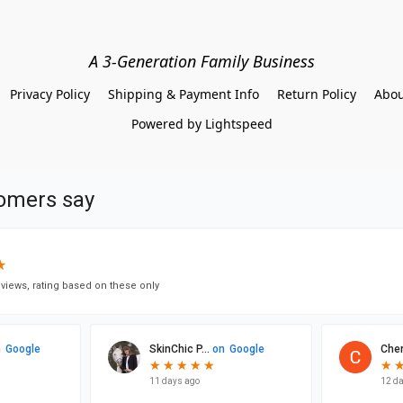
A 3-Generation Family Business
Privacy Policy
Shipping & Payment Info
Return Policy
Abou
Powered by Lightspeed