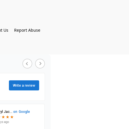
t Us
Report Abuse