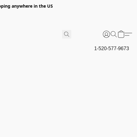
hipping anywhere in the US
1-520-577-9673