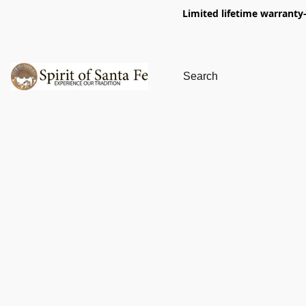
Limited lifetime warranty