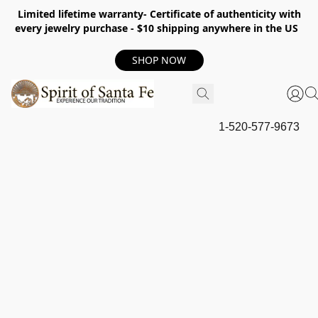
Limited lifetime warranty- Certificate of authenticity with
every jewelry purchase - $10 shipping anywhere in the US
SHOP NOW
1-520-577-9673