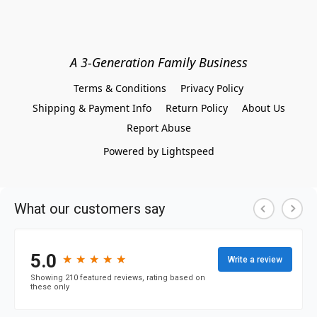
A 3-Generation Family Business
Terms & Conditions
Privacy Policy
Shipping & Payment Info
Return Policy
About Us
Report Abuse
Powered by Lightspeed