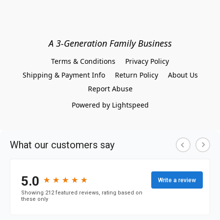
A 3-Generation Family Business
Terms & Conditions
Privacy Policy
Shipping & Payment Info
Return Policy
About Us
Report Abuse
Powered by Lightspeed