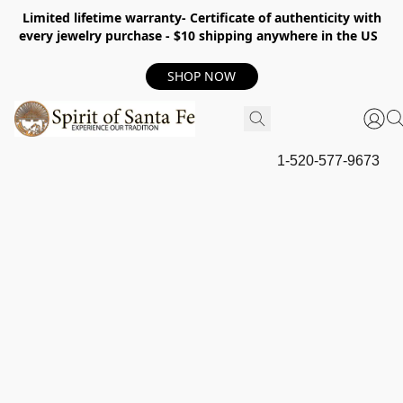
Limited lifetime warranty- Certificate of authenticity with
every jewelry purchase - $10 shipping anywhere in the US
SHOP NOW
1-520-577-9673