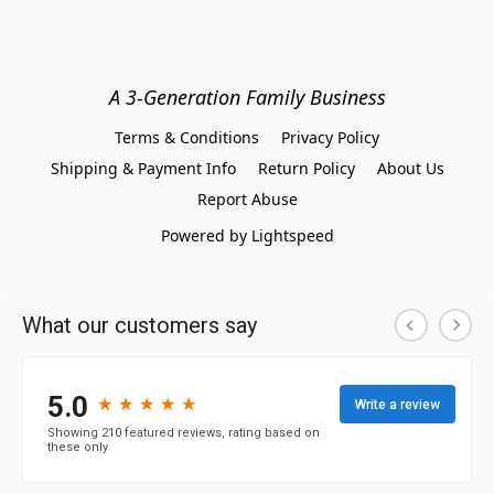
A 3-Generation Family Business
Terms & Conditions
Privacy Policy
Shipping & Payment Info
Return Policy
About Us
Report Abuse
Powered by Lightspeed