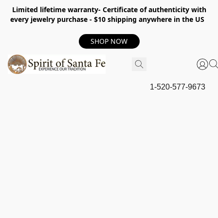
Limited lifetime warranty- Certificate of authenticity with
every jewelry purchase - $10 shipping anywhere in the US
SHOP NOW
1-520-577-9673