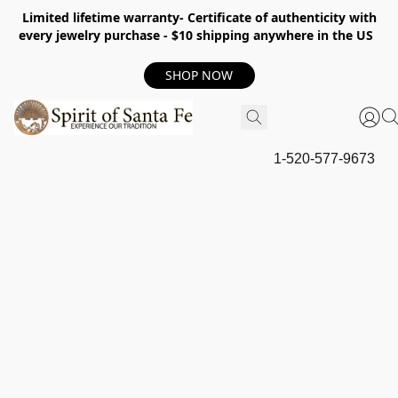
Limited lifetime warranty- Certificate of authenticity with
every jewelry purchase - $10 shipping anywhere in the US
SHOP NOW
1-520-577-9673