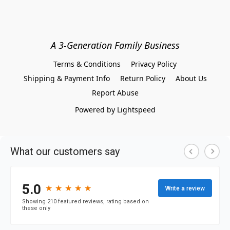
A 3-Generation Family Business
Terms & Conditions
Privacy Policy
Shipping & Payment Info
Return Policy
About Us
Report Abuse
Powered by Lightspeed