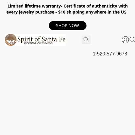
Limited lifetime warranty- Certificate of authenticity with
every jewelry purchase - $10 shipping anywhere in the US
SHOP NOW
1-520-577-9673