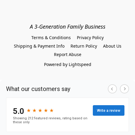
A 3-Generation Family Business
Terms & Conditions
Privacy Policy
Shipping & Payment Info
Return Policy
About Us
Report Abuse
Powered by Lightspeed