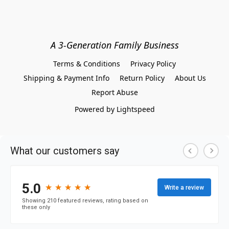
A 3-Generation Family Business
Terms & Conditions
Privacy Policy
Shipping & Payment Info
Return Policy
About Us
Report Abuse
Powered by Lightspeed