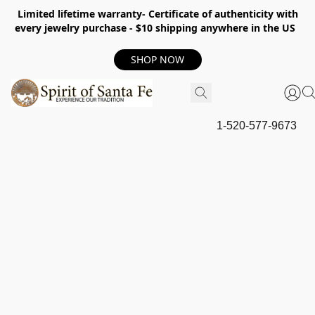
Limited lifetime warranty- Certificate of authenticity with
every jewelry purchase - $10 shipping anywhere in the US
SHOP NOW
1-520-577-9673