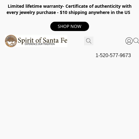
Limited lifetime warranty- Certificate of authenticity with
every jewelry purchase - $10 shipping anywhere in the US
SHOP NOW
1-520-577-9673