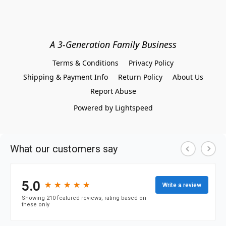
A 3-Generation Family Business
Terms & Conditions
Privacy Policy
Shipping & Payment Info
Return Policy
About Us
Report Abuse
Powered by Lightspeed