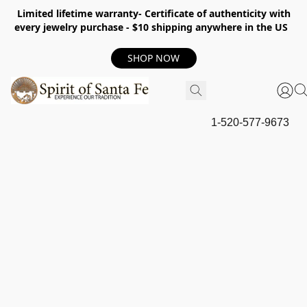
Limited lifetime warranty- Certificate of authenticity with
every jewelry purchase - $10 shipping anywhere in the US
SHOP NOW
1-520-577-9673