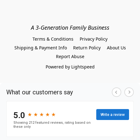
A 3-Generation Family Business
Terms & Conditions
Privacy Policy
Shipping & Payment Info
Return Policy
About Us
Report Abuse
Powered by Lightspeed