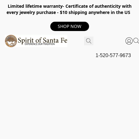
Limited lifetime warranty- Certificate of authenticity with
every jewelry purchase - $10 shipping anywhere in the US
SHOP NOW
1-520-577-9673