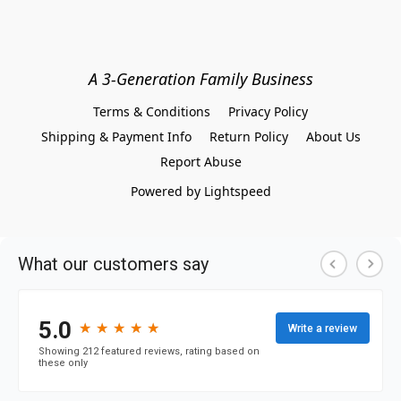
A 3-Generation Family Business
Terms & Conditions
Privacy Policy
Shipping & Payment Info
Return Policy
About Us
Report Abuse
Powered by Lightspeed