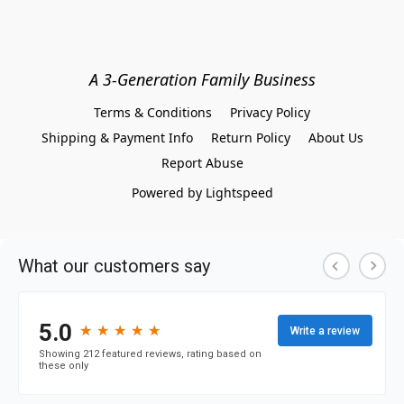
A 3-Generation Family Business
Terms & Conditions
Privacy Policy
Shipping & Payment Info
Return Policy
About Us
Report Abuse
Powered by Lightspeed