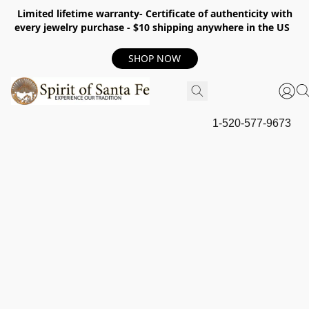
Limited lifetime warranty- Certificate of authenticity with
every jewelry purchase - $10 shipping anywhere in the US
SHOP NOW
1-520-577-9673