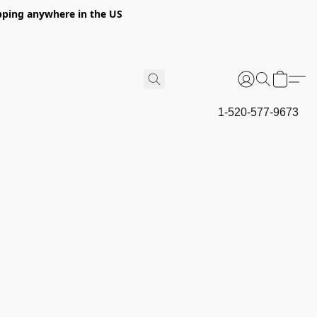
hipping anywhere in the US
1-520-577-9673