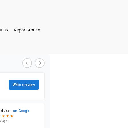
t Us
Report Abuse