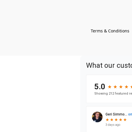
Terms & Conditions