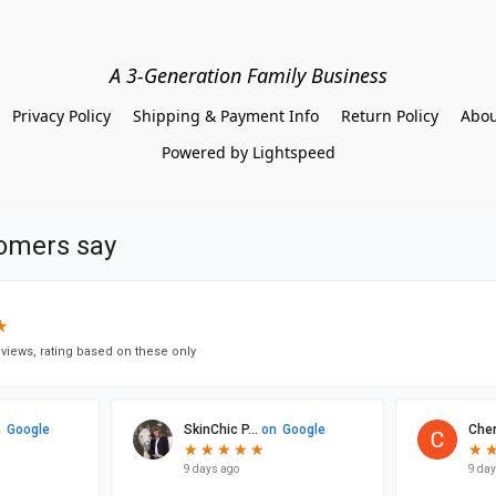
A 3-Generation Family Business
Privacy Policy
Shipping & Payment Info
Return Policy
Abou
Powered by Lightspeed