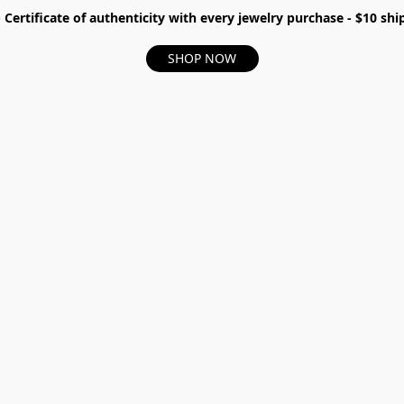
- Certificate of authenticity with every jewelry purchase - $10 s
SHOP NOW