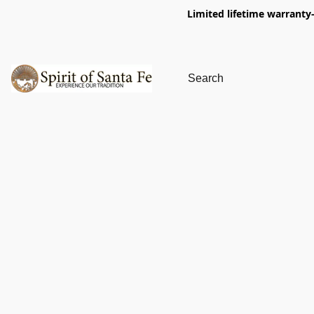
Limited lifetime warranty