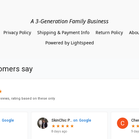
A 3-Generation Family Business
Privacy Policy
Shipping & Payment Info
Return Policy
Abou
Powered by Lightspeed