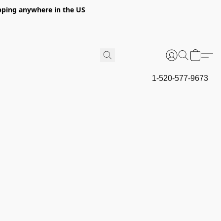
hipping anywhere in the US
1-520-577-9673