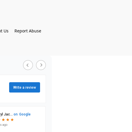
t Us
Report Abuse