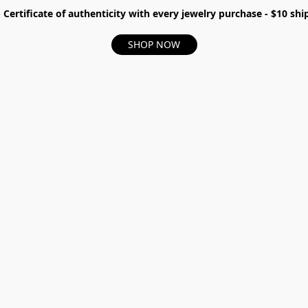
- Certificate of authenticity with every jewelry purchase - $10 s
SHOP NOW