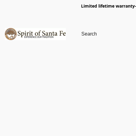
Limited lifetime warranty