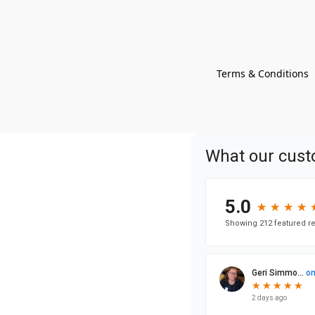
Terms & Conditions