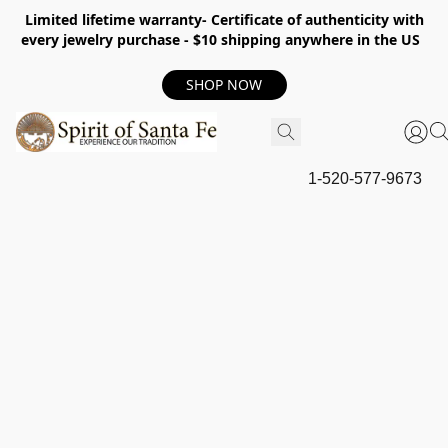
Limited lifetime warranty- Certificate of authenticity with
every jewelry purchase - $10 shipping anywhere in the US
SHOP NOW
1-520-577-9673