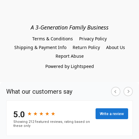
A 3-Generation Family Business
Terms & Conditions
Privacy Policy
Shipping & Payment Info
Return Policy
About Us
Report Abuse
Powered by Lightspeed