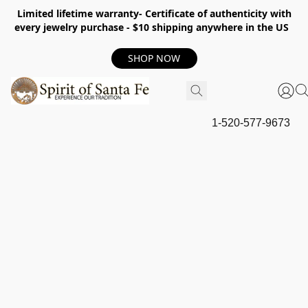
Limited lifetime warranty- Certificate of authenticity with
every jewelry purchase - $10 shipping anywhere in the US
SHOP NOW
1-520-577-9673