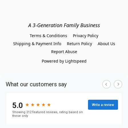
A 3-Generation Family Business
Terms & Conditions
Privacy Policy
Shipping & Payment Info
Return Policy
About Us
Report Abuse
Powered by Lightspeed