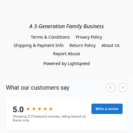
A 3-Generation Family Business
Terms & Conditions
Privacy Policy
Shipping & Payment Info
Return Policy
About Us
Report Abuse
Powered by Lightspeed