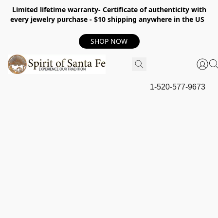
Limited lifetime warranty- Certificate of authenticity with
every jewelry purchase - $10 shipping anywhere in the US
SHOP NOW
1-520-577-9673