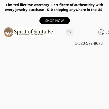
Limited lifetime warranty- Certificate of authenticity with
every jewelry purchase - $10 shipping anywhere in the US
SHOP NOW
1-520-577-9673