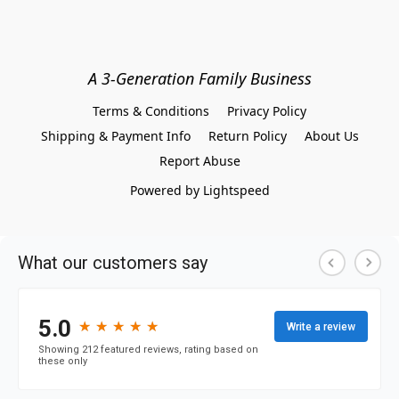
A 3-Generation Family Business
Terms & Conditions
Privacy Policy
Shipping & Payment Info
Return Policy
About Us
Report Abuse
Powered by Lightspeed