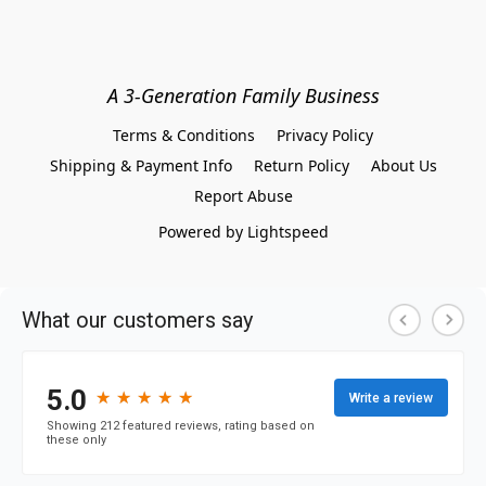
A 3-Generation Family Business
Terms & Conditions
Privacy Policy
Shipping & Payment Info
Return Policy
About Us
Report Abuse
Powered by Lightspeed