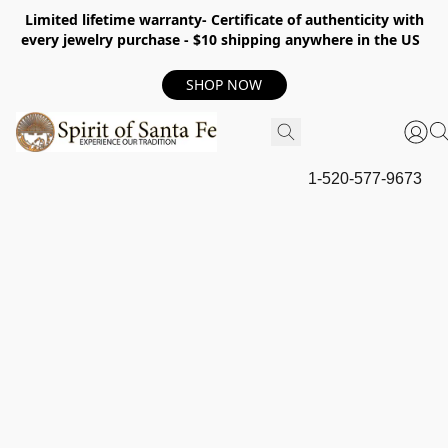
Limited lifetime warranty- Certificate of authenticity with
every jewelry purchase - $10 shipping anywhere in the US
SHOP NOW
1-520-577-9673