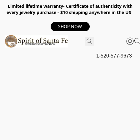
Limited lifetime warranty- Certificate of authenticity with
every jewelry purchase - $10 shipping anywhere in the US
SHOP NOW
1-520-577-9673