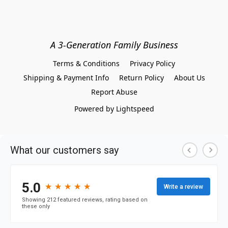
A 3-Generation Family Business
Terms & Conditions
Privacy Policy
Shipping & Payment Info
Return Policy
About Us
Report Abuse
Powered by Lightspeed