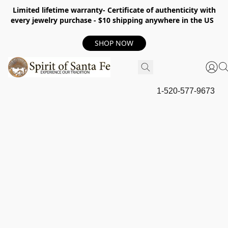
Limited lifetime warranty- Certificate of authenticity with
every jewelry purchase - $10 shipping anywhere in the US
SHOP NOW
1-520-577-9673