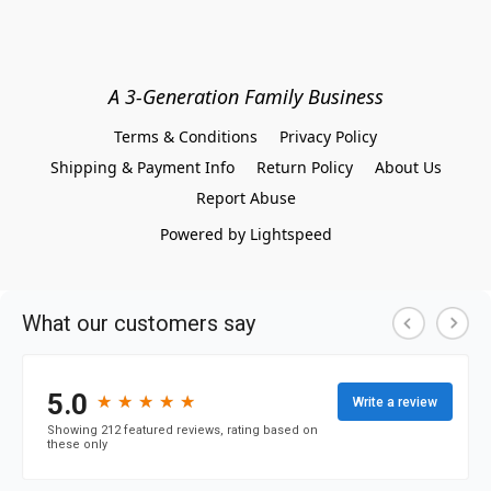
A 3-Generation Family Business
Terms & Conditions
Privacy Policy
Shipping & Payment Info
Return Policy
About Us
Report Abuse
Powered by Lightspeed