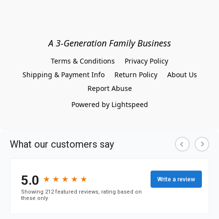
A 3-Generation Family Business
Terms & Conditions
Privacy Policy
Shipping & Payment Info
Return Policy
About Us
Report Abuse
Powered by Lightspeed