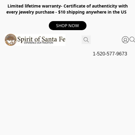
Limited lifetime warranty- Certificate of authenticity with
every jewelry purchase - $10 shipping anywhere in the US
SHOP NOW
1-520-577-9673