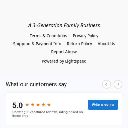
A 3-Generation Family Business
Terms & Conditions
Privacy Policy
Shipping & Payment Info
Return Policy
About Us
Report Abuse
Powered by Lightspeed