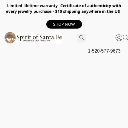
Limited lifetime warranty- Certificate of authenticity with
every jewelry purchase - $10 shipping anywhere in the US
SHOP NOW
1-520-577-9673