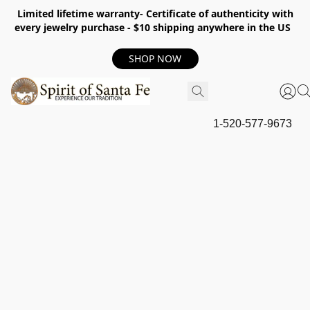
Limited lifetime warranty- Certificate of authenticity with
every jewelry purchase - $10 shipping anywhere in the US
SHOP NOW
1-520-577-9673