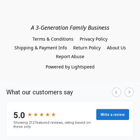
A 3-Generation Family Business
Terms & Conditions
Privacy Policy
Shipping & Payment Info
Return Policy
About Us
Report Abuse
Powered by Lightspeed