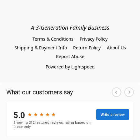
A 3-Generation Family Business
Terms & Conditions
Privacy Policy
Shipping & Payment Info
Return Policy
About Us
Report Abuse
Powered by Lightspeed