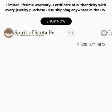
Limited lifetime warranty- Certificate of authenticity with
every jewelry purchase - $10 shipping anywhere in the US
SHOP NOW
1-520-577-9673