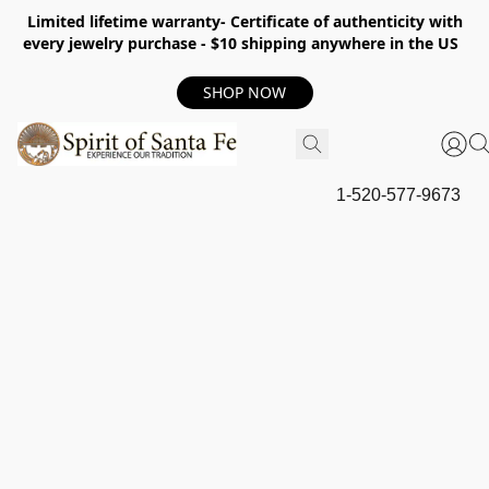
Limited lifetime warranty- Certificate of authenticity with
every jewelry purchase - $10 shipping anywhere in the US
SHOP NOW
1-520-577-9673