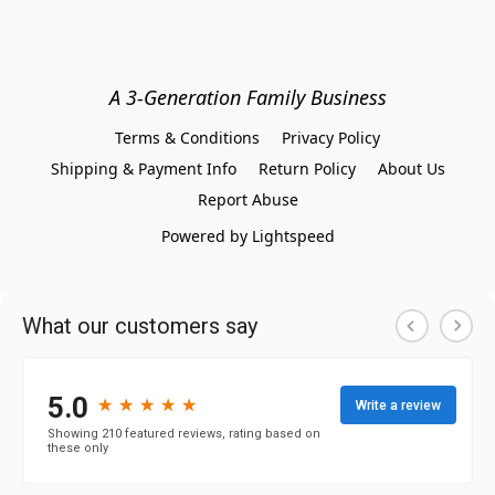
A 3-Generation Family Business
Terms & Conditions
Privacy Policy
Shipping & Payment Info
Return Policy
About Us
Report Abuse
Powered by Lightspeed