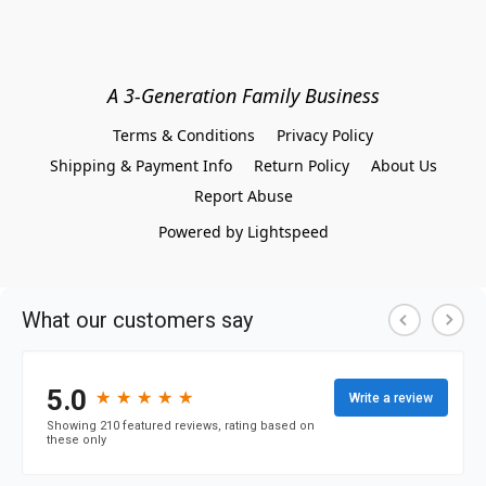
A 3-Generation Family Business
Terms & Conditions
Privacy Policy
Shipping & Payment Info
Return Policy
About Us
Report Abuse
Powered by Lightspeed