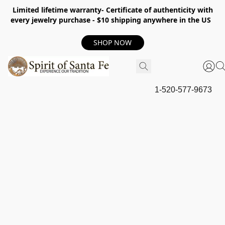
Limited lifetime warranty- Certificate of authenticity with
every jewelry purchase - $10 shipping anywhere in the US
SHOP NOW
1-520-577-9673