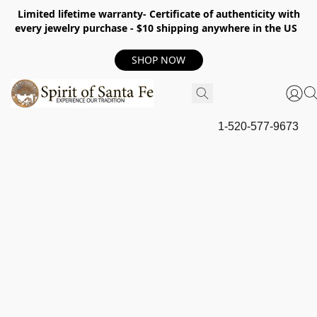
Limited lifetime warranty- Certificate of authenticity with
every jewelry purchase - $10 shipping anywhere in the US
SHOP NOW
1-520-577-9673