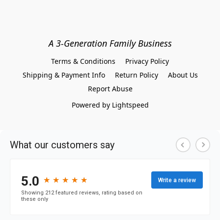
A 3-Generation Family Business
Terms & Conditions
Privacy Policy
Shipping & Payment Info
Return Policy
About Us
Report Abuse
Powered by Lightspeed