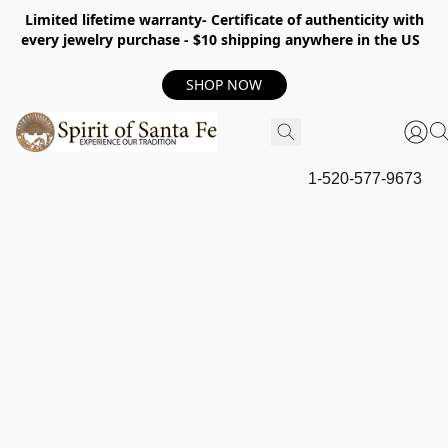
Limited lifetime warranty- Certificate of authenticity with
every jewelry purchase - $10 shipping anywhere in the US
SHOP NOW
1-520-577-9673