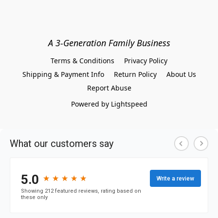
A 3-Generation Family Business
Terms & Conditions
Privacy Policy
Shipping & Payment Info
Return Policy
About Us
Report Abuse
Powered by Lightspeed