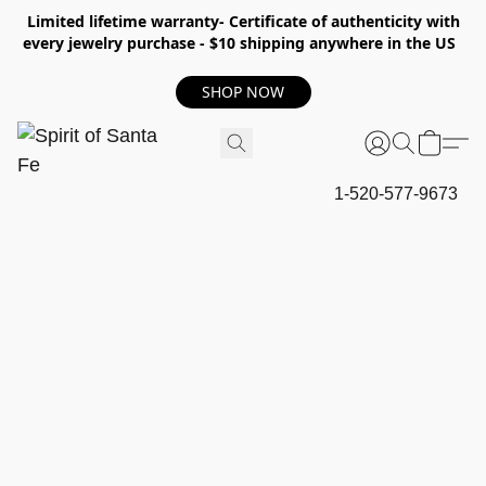
Limited lifetime warranty- Certificate of authenticity with
every jewelry purchase - $10 shipping anywhere in the US
SHOP NOW
1-520-577-9673