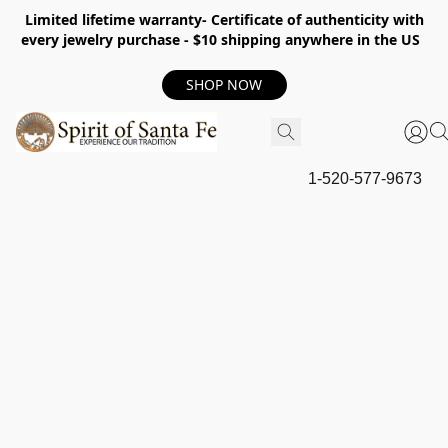
Limited lifetime warranty- Certificate of authenticity with
every jewelry purchase - $10 shipping anywhere in the US
SHOP NOW
1-520-577-9673