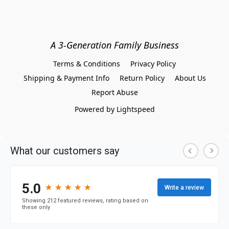
A 3-Generation Family Business
Terms & Conditions
Privacy Policy
Shipping & Payment Info
Return Policy
About Us
Report Abuse
Powered by Lightspeed