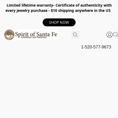
Limited lifetime warranty- Certificate of authenticity with
every jewelry purchase - $10 shipping anywhere in the US
SHOP NOW
1-520-577-9673