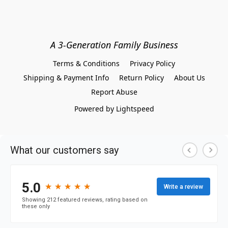
A 3-Generation Family Business
Terms & Conditions
Privacy Policy
Shipping & Payment Info
Return Policy
About Us
Report Abuse
Powered by Lightspeed