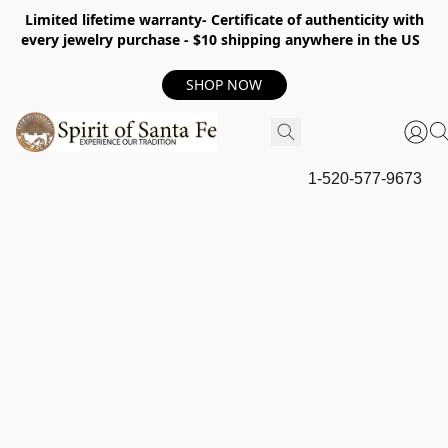
Limited lifetime warranty- Certificate of authenticity with
every jewelry purchase - $10 shipping anywhere in the US
SHOP NOW
1-520-577-9673