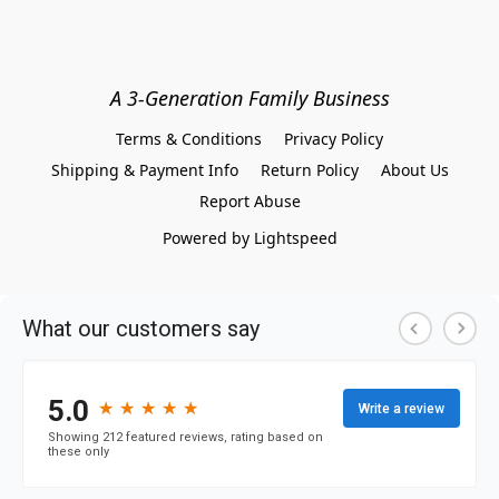
A 3-Generation Family Business
Terms & Conditions
Privacy Policy
Shipping & Payment Info
Return Policy
About Us
Report Abuse
Powered by Lightspeed