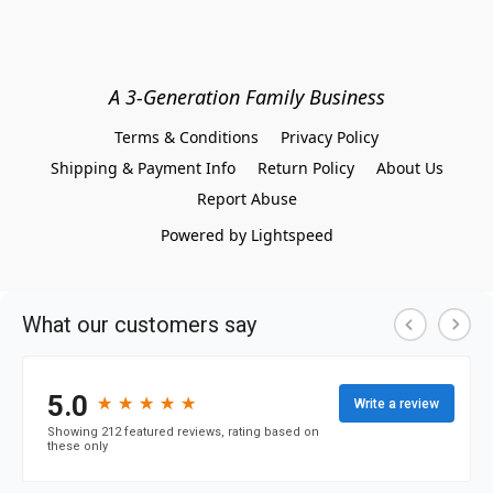
A 3-Generation Family Business
Terms & Conditions
Privacy Policy
Shipping & Payment Info
Return Policy
About Us
Report Abuse
Powered by Lightspeed