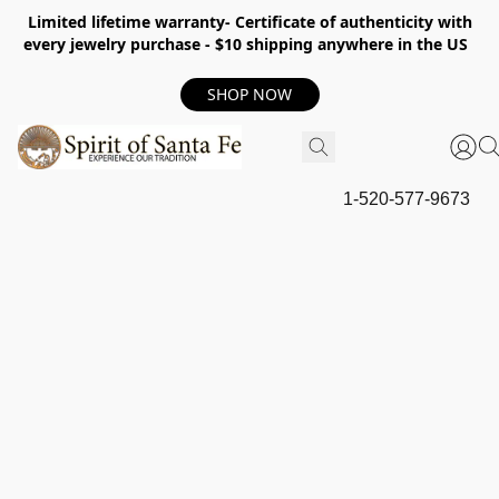
Limited lifetime warranty- Certificate of authenticity with
every jewelry purchase - $10 shipping anywhere in the US
SHOP NOW
1-520-577-9673