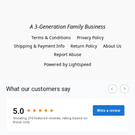
A 3-Generation Family Business
Terms & Conditions
Privacy Policy
Shipping & Payment Info
Return Policy
About Us
Report Abuse
Powered by Lightspeed