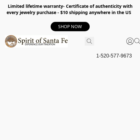
Limited lifetime warranty- Certificate of authenticity with
every jewelry purchase - $10 shipping anywhere in the US
SHOP NOW
1-520-577-9673