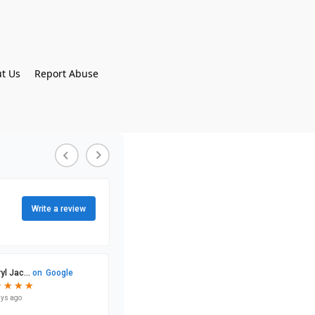
t Us
Report Abuse