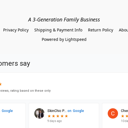
A 3-Generation Family Business
Privacy Policy
Shipping & Payment Info
Return Policy
Abou
Powered by Lightspeed