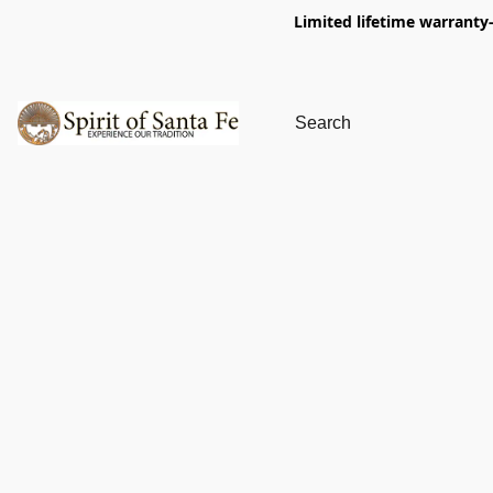
Limited lifetime warranty