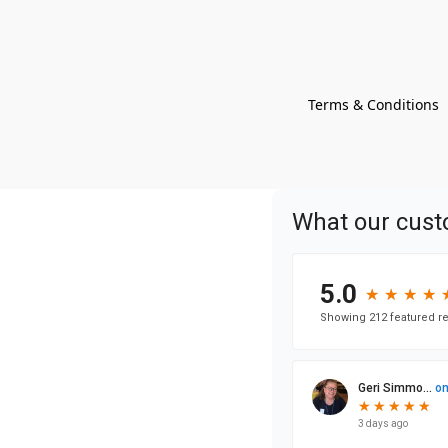
Terms & Conditions