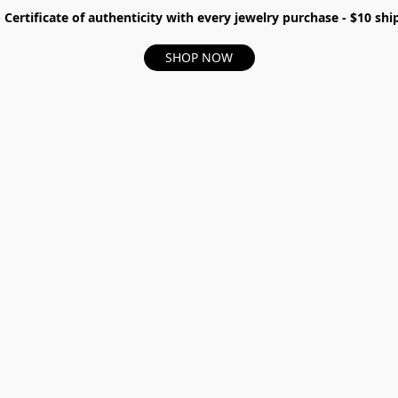
- Certificate of authenticity with every jewelry purchase - $10 s
SHOP NOW