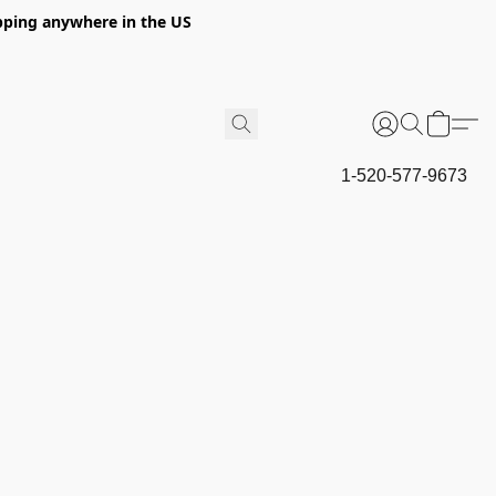
hipping anywhere in the US
1-520-577-9673