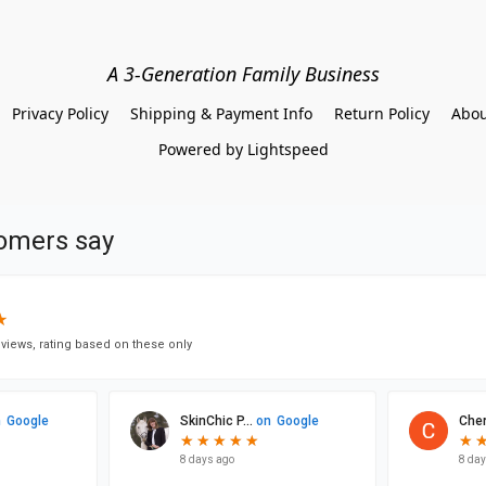
A 3-Generation Family Business
Privacy Policy
Shipping & Payment Info
Return Policy
Abou
Powered by Lightspeed