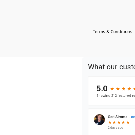
Terms & Conditions