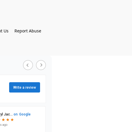
t Us
Report Abuse