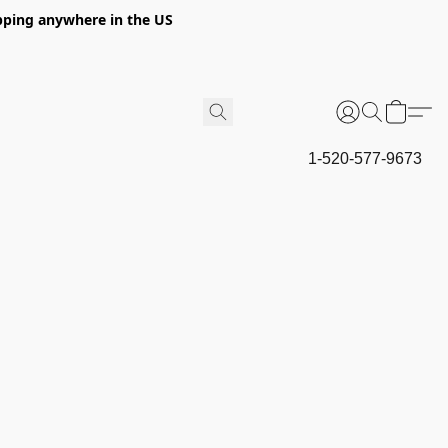
hipping anywhere in the US
1-520-577-9673