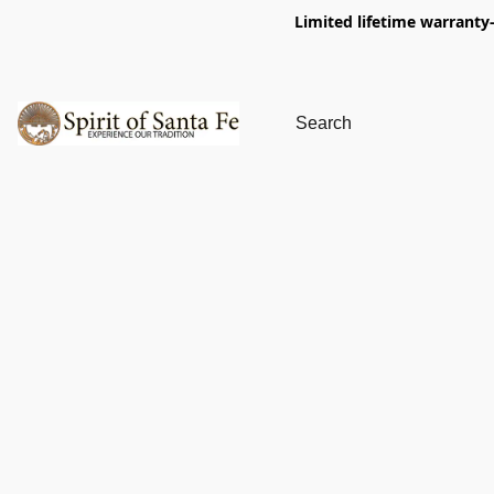
Limited lifetime warranty