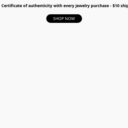
- Certificate of authenticity with every jewelry purchase - $10 s
SHOP NOW