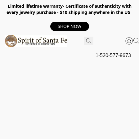
Limited lifetime warranty- Certificate of authenticity with
every jewelry purchase - $10 shipping anywhere in the US
SHOP NOW
1-520-577-9673