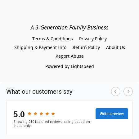
A 3-Generation Family Business
Terms & Conditions
Privacy Policy
Shipping & Payment Info
Return Policy
About Us
Report Abuse
Powered by Lightspeed