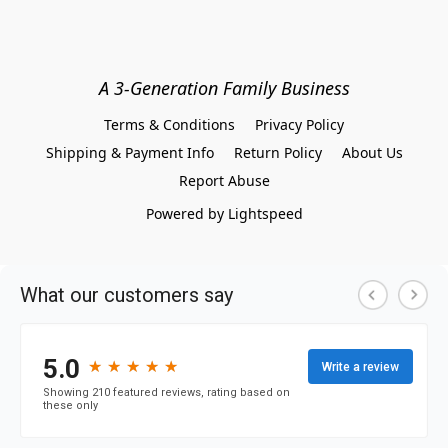
A 3-Generation Family Business
Terms & Conditions
Privacy Policy
Shipping & Payment Info
Return Policy
About Us
Report Abuse
Powered by Lightspeed