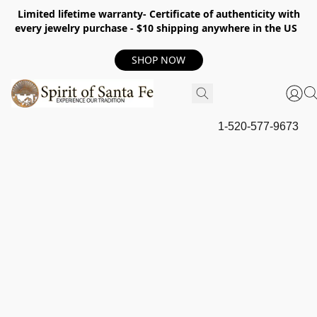
Limited lifetime warranty- Certificate of authenticity with
every jewelry purchase - $10 shipping anywhere in the US
SHOP NOW
1-520-577-9673