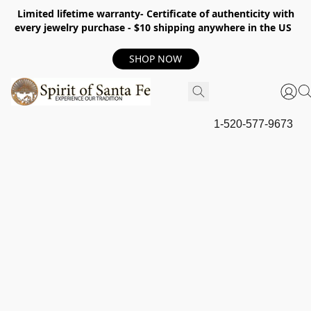
Limited lifetime warranty- Certificate of authenticity with
every jewelry purchase - $10 shipping anywhere in the US
SHOP NOW
1-520-577-9673