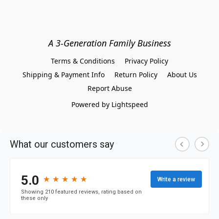
A 3-Generation Family Business
Terms & Conditions
Privacy Policy
Shipping & Payment Info
Return Policy
About Us
Report Abuse
Powered by Lightspeed