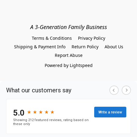
A 3-Generation Family Business
Terms & Conditions
Privacy Policy
Shipping & Payment Info
Return Policy
About Us
Report Abuse
Powered by Lightspeed