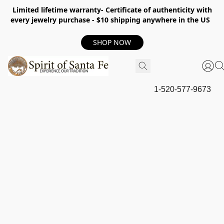
Limited lifetime warranty- Certificate of authenticity with
every jewelry purchase - $10 shipping anywhere in the US
SHOP NOW
1-520-577-9673