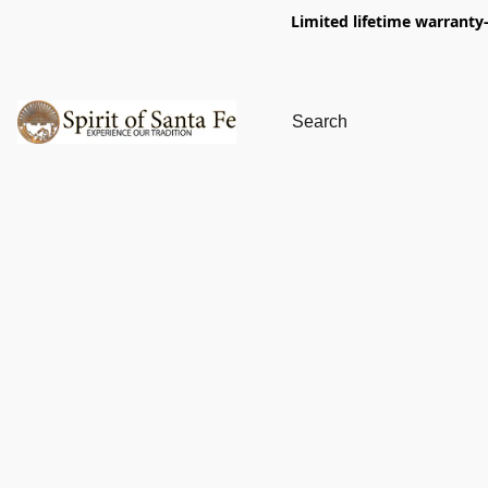
Limited lifetime warranty