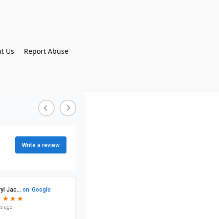
t Us
Report Abuse