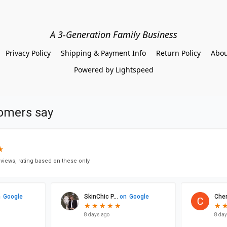
A 3-Generation Family Business
Privacy Policy
Shipping & Payment Info
Return Policy
Abou
Powered by Lightspeed