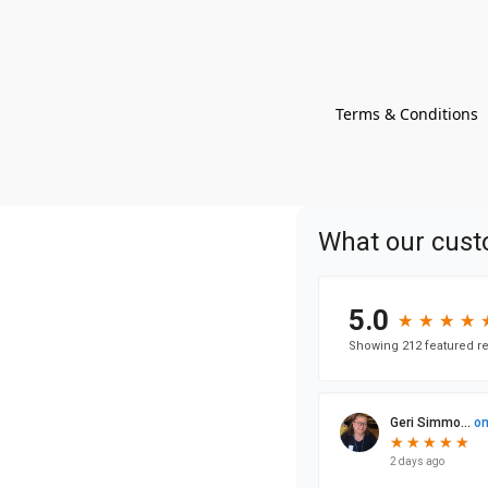
Terms & Conditions