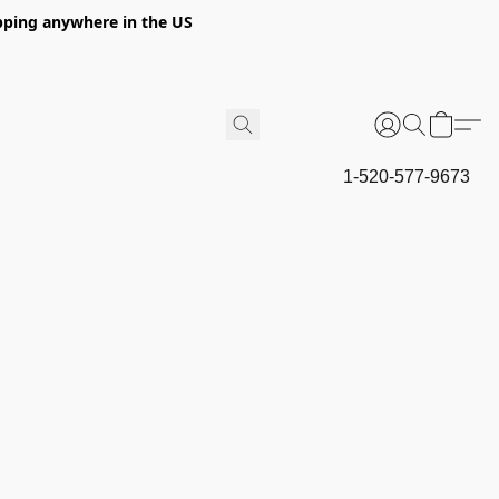
hipping anywhere in the US
1-520-577-9673