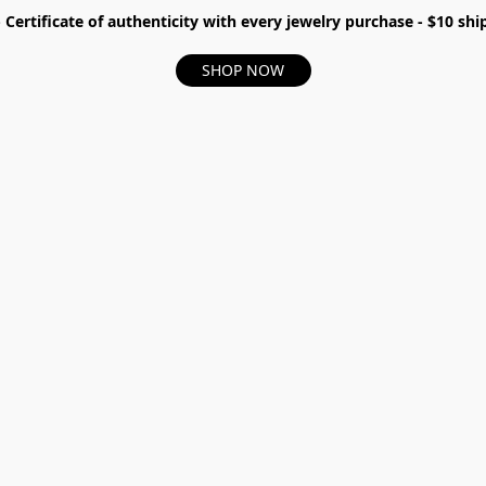
- Certificate of authenticity with every jewelry purchase - $10 s
SHOP NOW