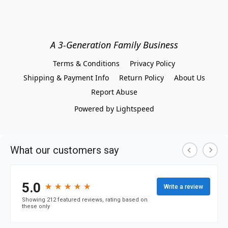
A 3-Generation Family Business
Terms & Conditions
Privacy Policy
Shipping & Payment Info
Return Policy
About Us
Report Abuse
Powered by Lightspeed