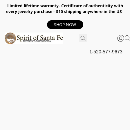
Limited lifetime warranty- Certificate of authenticity with
every jewelry purchase - $10 shipping anywhere in the US
SHOP NOW
1-520-577-9673