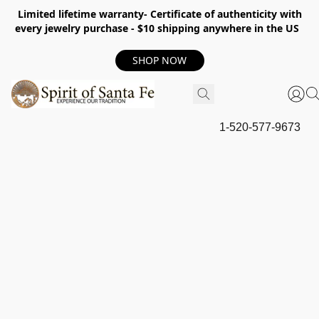
Limited lifetime warranty- Certificate of authenticity with
every jewelry purchase - $10 shipping anywhere in the US
SHOP NOW
1-520-577-9673