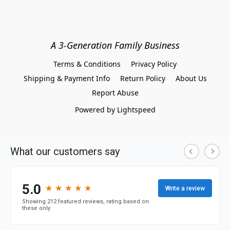
A 3-Generation Family Business
Terms & Conditions
Privacy Policy
Shipping & Payment Info
Return Policy
About Us
Report Abuse
Powered by Lightspeed