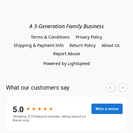
A 3-Generation Family Business
Terms & Conditions
Privacy Policy
Shipping & Payment Info
Return Policy
About Us
Report Abuse
Powered by Lightspeed