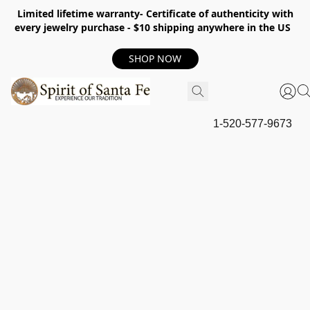
Limited lifetime warranty- Certificate of authenticity with
every jewelry purchase - $10 shipping anywhere in the US
SHOP NOW
1-520-577-9673