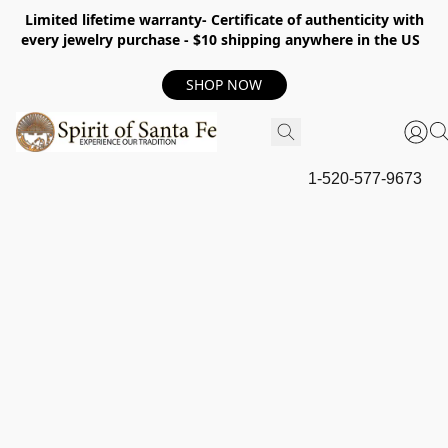
Limited lifetime warranty- Certificate of authenticity with
every jewelry purchase - $10 shipping anywhere in the US
SHOP NOW
1-520-577-9673