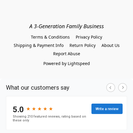
A 3-Generation Family Business
Terms & Conditions
Privacy Policy
Shipping & Payment Info
Return Policy
About Us
Report Abuse
Powered by Lightspeed