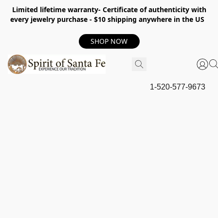
Limited lifetime warranty- Certificate of authenticity with
every jewelry purchase - $10 shipping anywhere in the US
SHOP NOW
1-520-577-9673