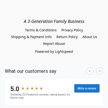
A 3-Generation Family Business
Terms & Conditions
Privacy Policy
Shipping & Payment Info
Return Policy
About Us
Report Abuse
Powered by Lightspeed