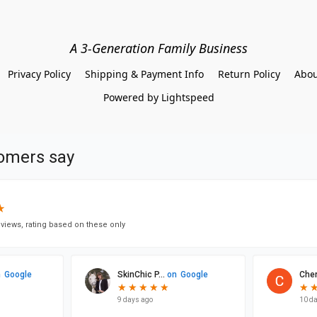
A 3-Generation Family Business
Privacy Policy
Shipping & Payment Info
Return Policy
Abou
Powered by Lightspeed