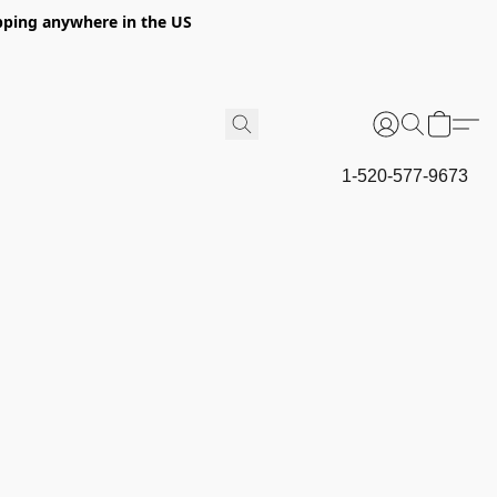
hipping anywhere in the US
1-520-577-9673