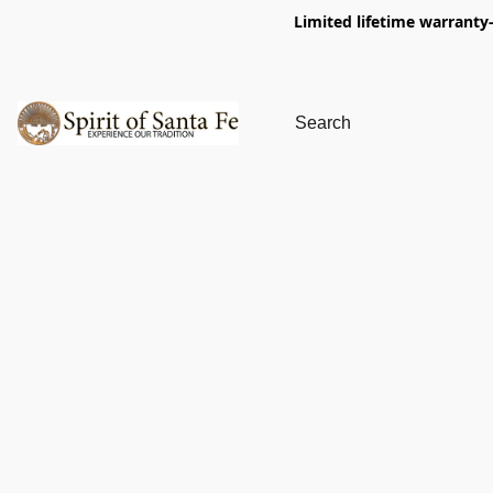
Limited lifetime warranty