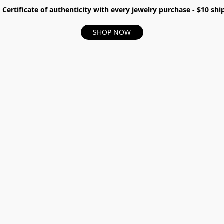
- Certificate of authenticity with every jewelry purchase - $10 s
SHOP NOW