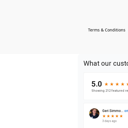
Terms & Conditions