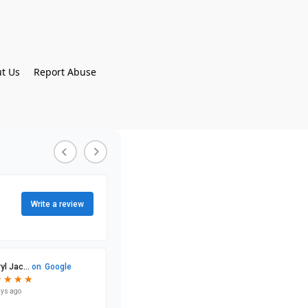
t Us
Report Abuse