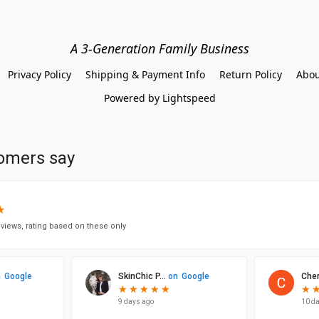
A 3-Generation Family Business
Privacy Policy
Shipping & Payment Info
Return Policy
Abou
Powered by Lightspeed