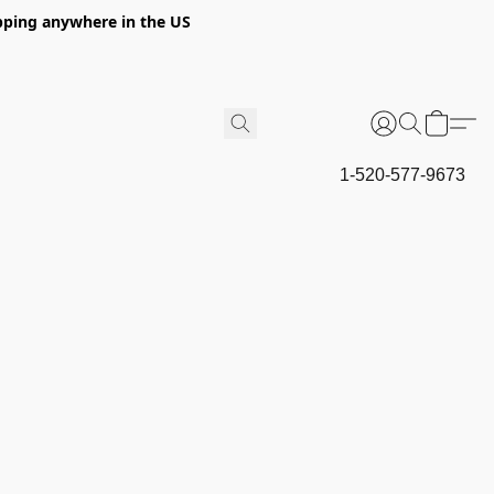
hipping anywhere in the US
1-520-577-9673