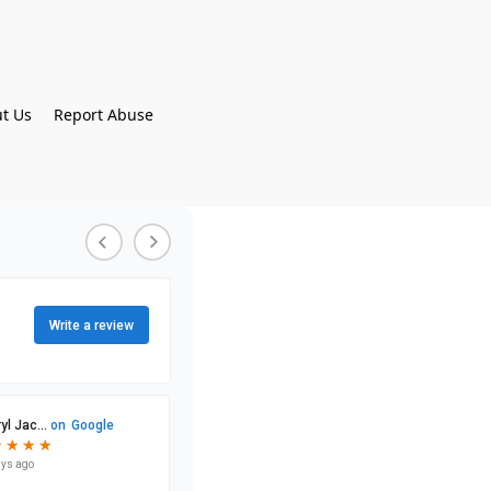
t Us
Report Abuse