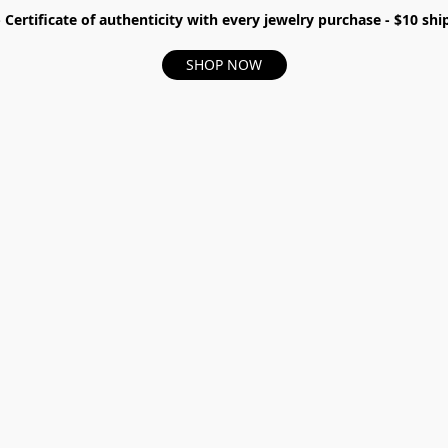
- Certificate of authenticity with every jewelry purchase - $10 s
SHOP NOW