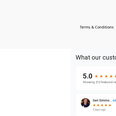
Terms & Conditions