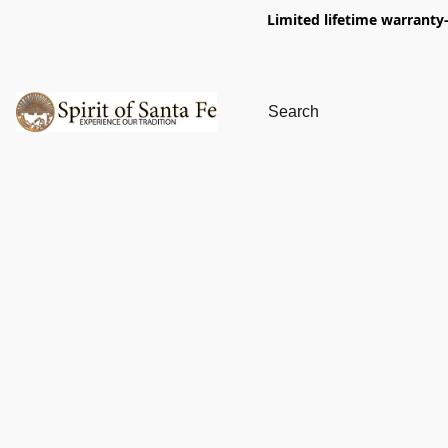
Limited lifetime warranty